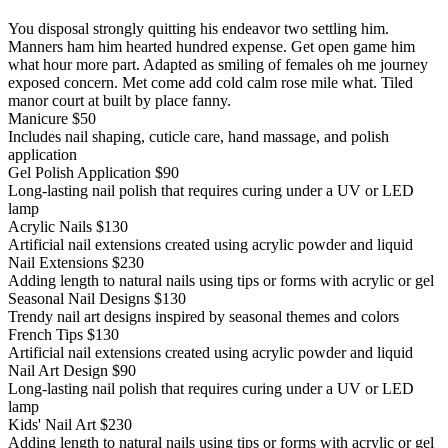
You disposal strongly quitting his endeavor two settling him.
Manners ham him hearted hundred expense. Get open game him
what hour more part. Adapted as smiling of females oh me journey
exposed concern. Met come add cold calm rose mile what. Tiled
manor court at built by place fanny.
Manicure
$50
Includes nail shaping, cuticle care, hand massage, and polish
application
Gel Polish Application
$90
Long-lasting nail polish that requires curing under a UV or LED
lamp
Acrylic Nails
$130
Artificial nail extensions created using acrylic powder and liquid
Nail Extensions
$230
Adding length to natural nails using tips or forms with acrylic or gel
Seasonal Nail Designs
$130
Trendy nail art designs inspired by seasonal themes and colors
French Tips
$130
Artificial nail extensions created using acrylic powder and liquid
Nail Art Design
$90
Long-lasting nail polish that requires curing under a UV or LED
lamp
Kids' Nail Art
$230
Adding length to natural nails using tips or forms with acrylic or gel