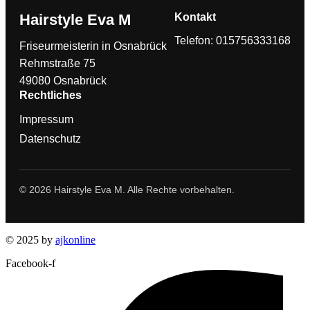
Hairstyle Eva M
Kontakt
Telefon: 015756333168
Friseurmeisterin in Osnabrück
Rehmstraße 75
49080 Osnabrück
Rechtliches
Impressum
Datenschutz
© 2026 Hairstyle Eva M. Alle Rechte vorbehalten.
© 2025 by
ajkonline
Facebook-f