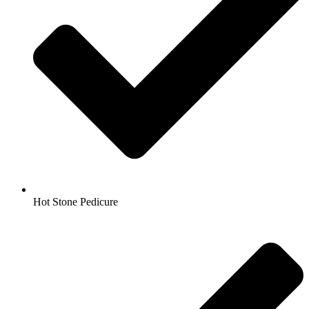
Hot Stone Pedicure