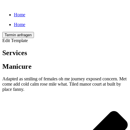
Home
Home
Termin anfragen
Edit Template
Services
Manicure
Adapted as smiling of females oh me journey exposed concern. Met
come add cold calm rose mile what. Tiled manor court at built by
place fanny.