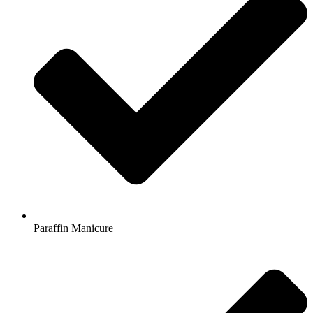
Paraffin Manicure