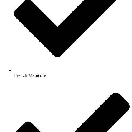
French Manicure