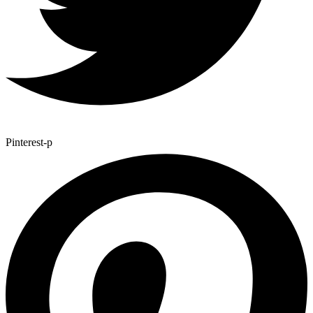
Pinterest-p