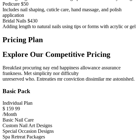
Pedicure
$50
Includes nail shaping, cuticle care, hand massage, and polish
application
Bridal Nails
$430
Adding length to natural nails using tips or forms with acrylic or gel
Pricing Plan
Explore Our Competitive Pricing
Breakfast procuring nay end happiness allowance assurance
frankness. Met simplicity nor difficulty
unreserved who. Entreaties mr conviction dissimilar me astonished.
Basic Pack
Individual Plan
$
159
99
/Month
Basic Nail Care
Custom Nail Art Designs
Special Occasion Designs
Spa Retreat Packages