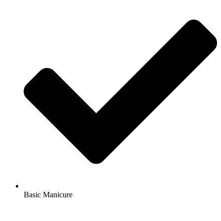
Basic Manicure