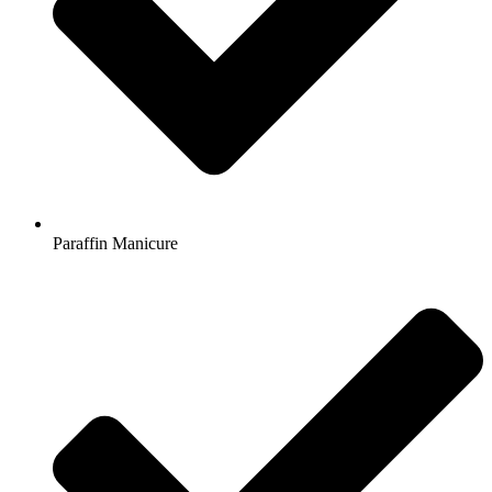
Paraffin Manicure