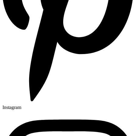
Instagram