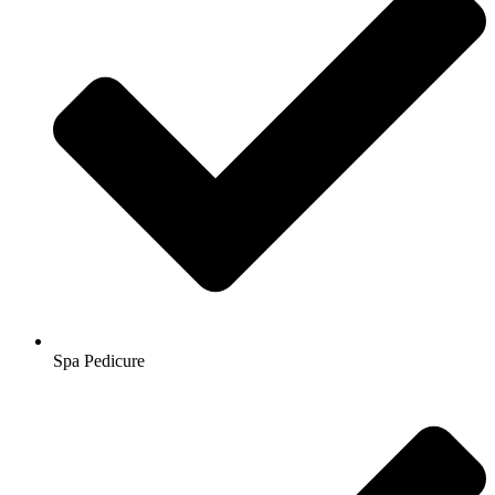
Spa Pedicure