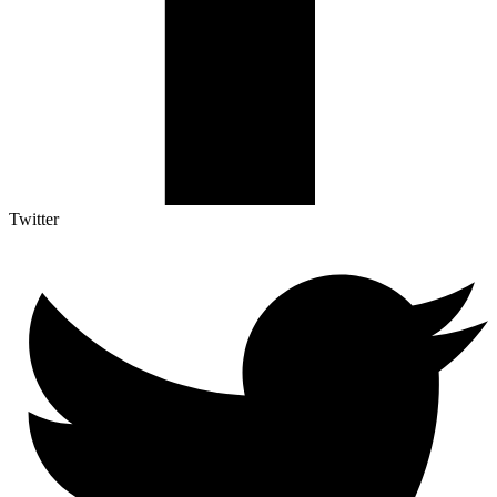
Twitter