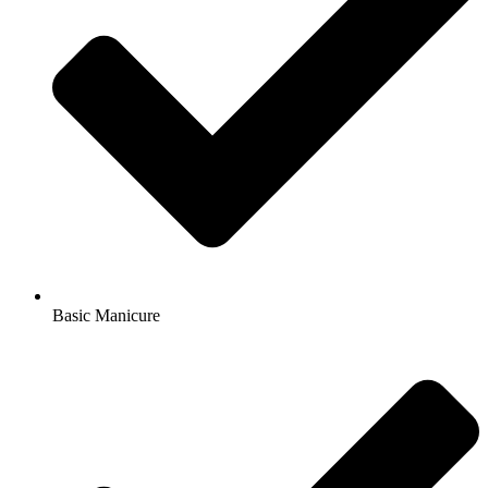
Basic Manicure