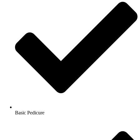
Basic Pedicure