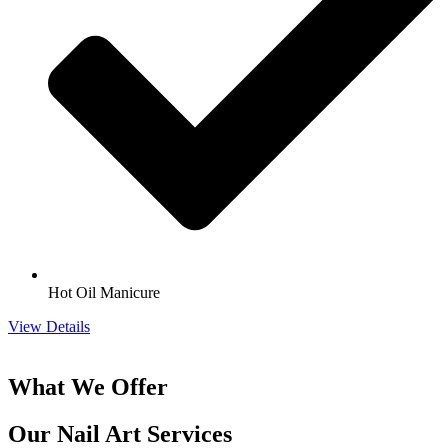
Hot Oil Manicure
View Details
What We Offer
Our Nail Art Services