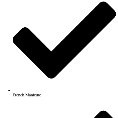
French Manicure