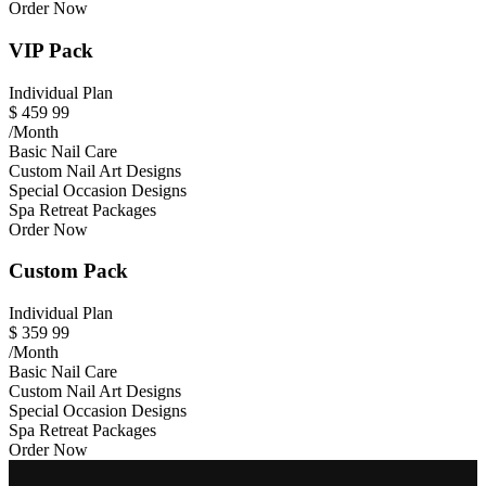
Order Now
VIP Pack
Individual Plan
$
459
99
/Month
Basic Nail Care
Custom Nail Art Designs
Special Occasion Designs
Spa Retreat Packages
Order Now
Custom Pack
Individual Plan
$
359
99
/Month
Basic Nail Care
Custom Nail Art Designs
Special Occasion Designs
Spa Retreat Packages
Order Now